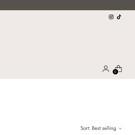
0
)
Sort: Best selling