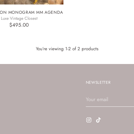
TTON MONOGRAM MM AGENDA
Luxe Vintage Closest
$495.00
You’re viewing 1-2 of 2 products
NEWSLETTER
Your
email