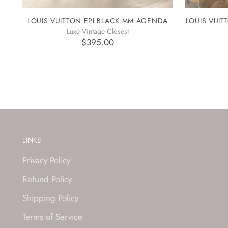
LOUIS VUITTON EPI BLACK MM AGENDA
LOUIS VUI
Luxe Vintage Closest
$395.00
LINKS
Privacy Policy
Refund Policy
Shipping Policy
Terms of Service