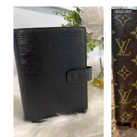
SOLD OUT