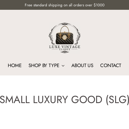
Free standard shipping on all orders over $1000
HOME
SHOP BY TYPE
ABOUT US
CONTACT
SMALL LUXURY GOOD (SLG