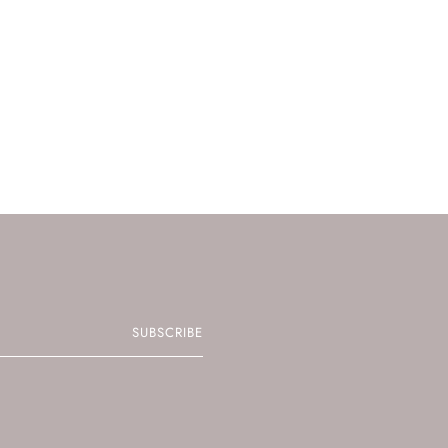
SUBSCRIBE