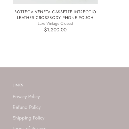
BOTTEGA VENETA CASSETTE INTRECCIO
LEATHER CROSSBODY PHONE POUCH
Luxe Vintage Closest
$1,200.00
LINKS
Privacy Policy
Refund Policy
Shipping Policy
Terms of Service