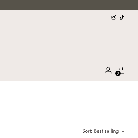
0
Sort: Best selling