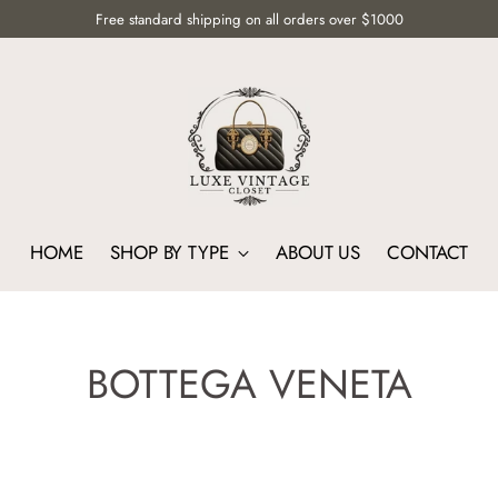
Free standard shipping on all orders over $1000
HOME
SHOP BY TYPE
ABOUT US
CONTACT
BOTTEGA VENETA