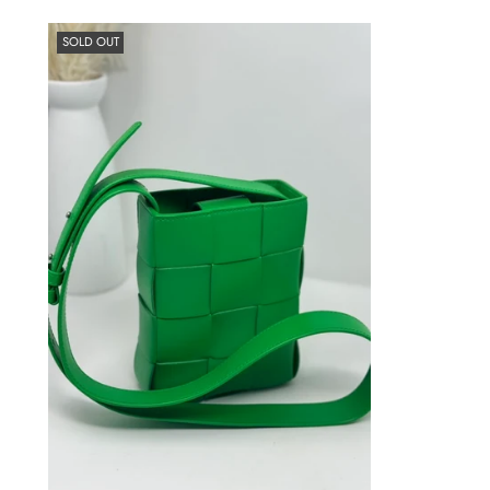
SOLD OUT