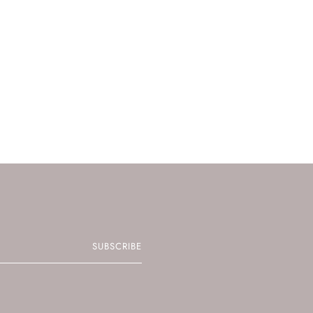
SUBSCRIBE