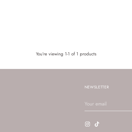
You’re viewing 1-1 of 1 products
NEWSLETTER
Your
email