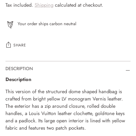
Tax included.
Shipping
calculated at checkout.
Your order ships carbon neutral
SHARE
Adding
DESCRIPTION
product
to
Description
your
cart
This version of the structured dome shaped handbag is
crafted from bright yellow LV monogram Vernis leather.
The exterior has a zip around closure, rolled double
handles, a Louis Vuitton leather clochette, gold-tone keys
and a padlock. Its large open interior is lined with yellow
fabric and features two patch pockets.