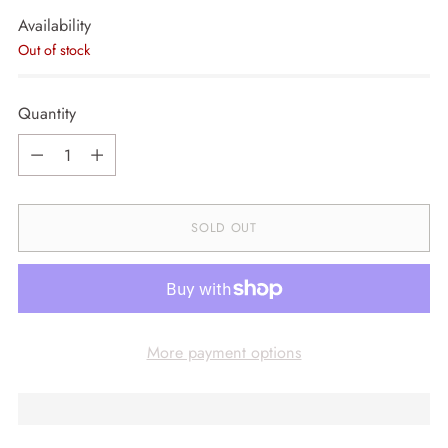
Availability
Out of stock
Quantity
Quantity
SOLD OUT
More payment options