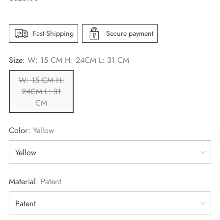
price
Fast Shipping
Secure payment
Size:
W: 15 CM H: 24CM L: 31 CM
W: 15 CM H:
24CM L: 31
CM
Color:
Yellow
Material:
Patent