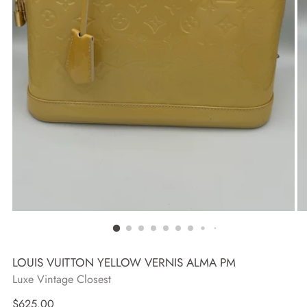
LOUIS VUITTON YELLOW VERNIS ALMA PM
Luxe Vintage Closest
Regular
$625.00