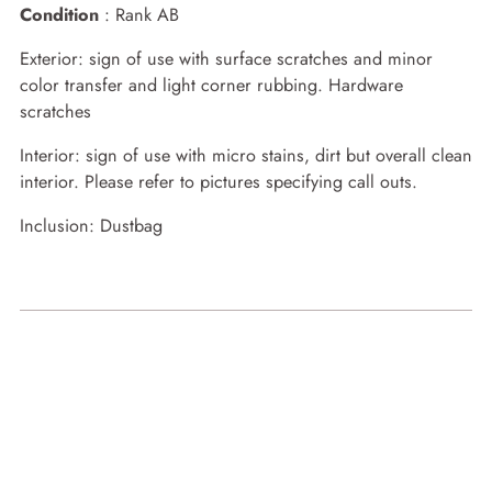
Condition
: Rank AB
Exterior: sign of use with surface scratches and minor
color transfer and light corner rubbing. Hardware
scratches
Interior: sign of use with micro stains, dirt but overall clean
interior. Please refer to pictures specifying call outs.
Inclusion: Dustbag