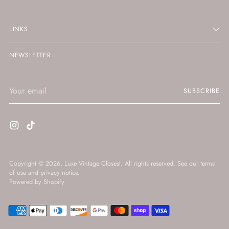
LINKS
NEWSLETTER
Your
SUBSCRIBE
email
Copyright © 2026,
Luxe Vintage Closest
. All rights reserved. See our terms
of use and privacy notice.
Powered by Shopify