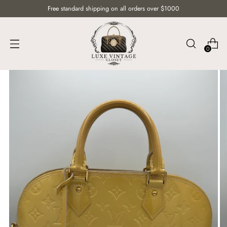
Free standard shipping on all orders over $1000
0