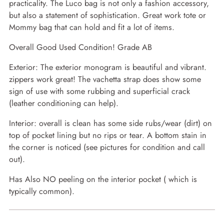
practicality. The Luco bag is not only a fashion accessory,
but also a statement of sophistication. Great work tote or
Mommy bag that can hold and fit a lot of items.
Overall Good Used Condition! Grade AB
Exterior: The exterior monogram is beautiful and vibrant.
zippers work great! The vachetta strap does show some
sign of use with some rubbing and superficial crack
(leather conditioning can help).
Interior: overall is clean has some side rubs/wear (dirt) on
top of pocket lining but no rips or tear. A bottom stain in
the corner is noticed (see pictures for condition and call
out).
Has Also NO peeling on the interior pocket ( which is
typically common).