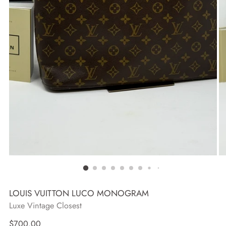
LOUIS VUITTON LUCO MONOGRAM
Luxe Vintage Closest
Regular
$700.00