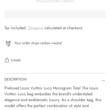
More payment options
Tax included.
Shipping
calculated at checkout.
Your order ships carbon neutral
SHARE
Adding
DESCRIPTION
product
to
Preloved Louis Vuitton Luco Monogram Tote! The Louis
your
Vuitton Luco bag embodies the brand's understated
cart
elegance and emblematic luxury. As a shoulder bag, this
model offers the perfect combination of style and