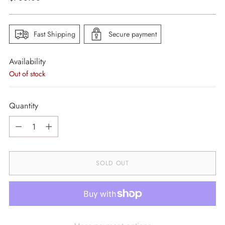
price
Fast Shipping
Secure payment
Availability
Out of stock
Quantity
Quantity
SOLD OUT