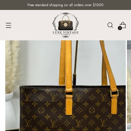
Free standard shipping on all orders over $1000
0