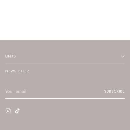
LINKS
NEWSLETTER
Your
SUBSCRIBE
email