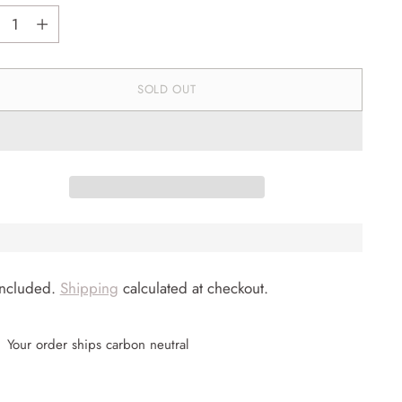
tity
SOLD OUT
included.
Shipping
calculated at checkout.
Your order ships carbon neutral