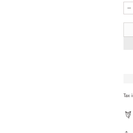
Quan
Tax 