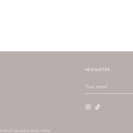
NEWSLETTER
Your
email
terms of use and privacy notice.