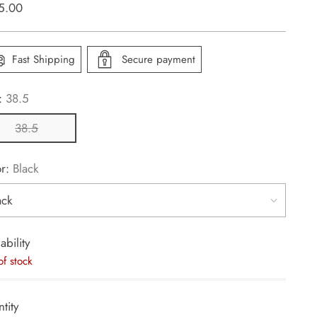
lar
5.00
e
Fast Shipping
Secure payment
:
38.5
38.5
or:
Black
ability
of stock
tity