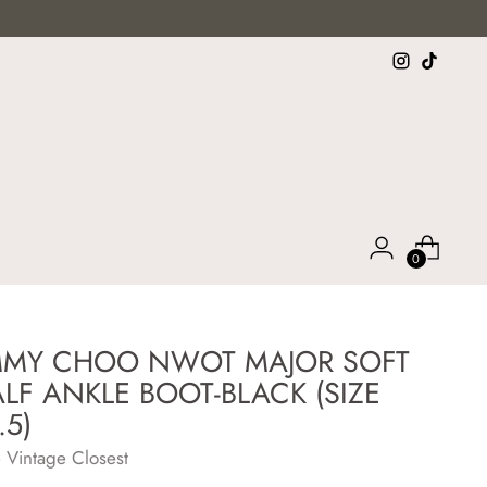
0
MMY CHOO NWOT MAJOR SOFT
LF ANKLE BOOT-BLACK (SIZE
.5)
 Vintage Closest