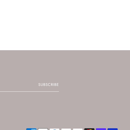
SUBSCRIBE