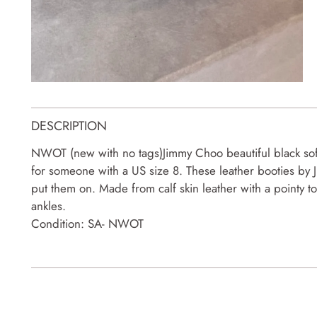
DESCRIPTION
NWOT (new with no tags)Jimmy Choo beautiful black soft 
for someone with a US size 8. These leather booties by 
put them on. Made from calf skin leather with a pointy t
ankles.
Condition: SA- NWOT