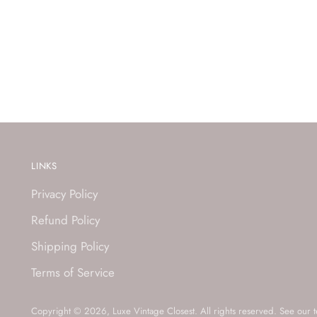
LINKS
Privacy Policy
Refund Policy
Shipping Policy
Terms of Service
Copyright © 2026,
Luxe Vintage Closest
. All rights reserved. See our 