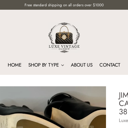
Free standard shipping on all orders over $1000
HOME
SHOP BY TYPE
ABOUT US
CONTACT
JI
CA
38
Luxe