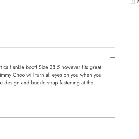
Add
prod
to
your
cart
calf ankle boot! Size 38.5 however fits great
Jimmy Choo will turn all eyes on you when you
oe design and buckle strap fastening at the