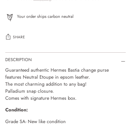
Your order ships carbon neutral
SHARE
Adding
DESCRIPTION
product
to
Guaranteed authentic Hermes Bastia change purse
your
features Neutral Etoupe in epsom leather.
cart
The most charming addition to any bag!
Palladium snap closure.
Comes with signature Hermes box.
Condition:
Grade SA- New like condition