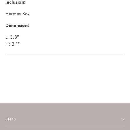
Inclusion:
Hermes Box
Dimension:
L: 3.3"
H: 3.1"
LINKS