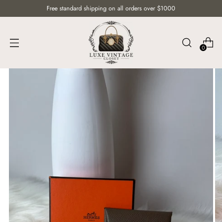
Free standard shipping on all orders over $1000
0