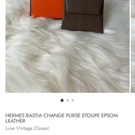
HERMES BASTIA CHANGE PURSE ETOUPE EPSOM
LEATHER
Luxe Vintage Closest