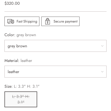
Regular
$320.00
price
Fast Shipping
Secure payment
Color:
grey brown
Material:
leather
Size:
L: 3.3" H: 3.1"
L: 3.3" H:
3.1"