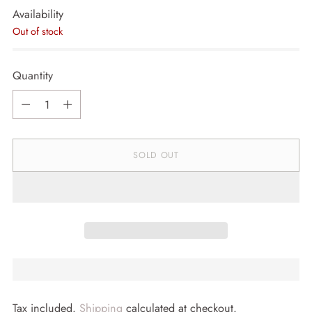
Availability
Out of stock
Quantity
Quantity
SOLD OUT
Tax included.
Shipping
calculated at checkout.