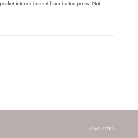
ocket interior (indent from button press. Not
NEWSLETTER