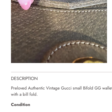
DESCRIPTION
Preloved Authentic Vintage Gucci small Bifold GG wallet.
with a bill fold.
Condition