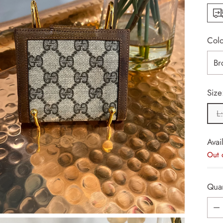
Col
Size
L
Avail
Out 
Quan
Quan