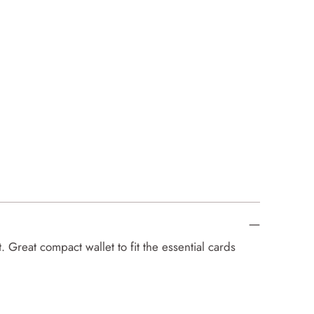
 Great compact wallet to fit the essential cards