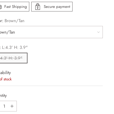
Fast Shipping
Secure payment
or:
Brown/Tan
:
L:4.3' H: 3.9"
:4.3' H: 3.9"
ability
of stock
tity
tity