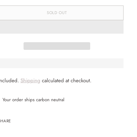
SOLD OUT
included.
Shipping
calculated at checkout.
Your order ships carbon neutral
SHARE