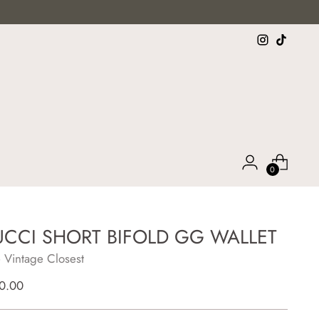
0
CCI SHORT BIFOLD GG WALLET
 Vintage Closest
lar
0.00
e