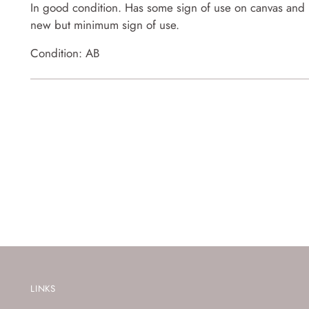
In good condition. Has some sign of use on canvas and p
new but minimum sign of use.
Condition: AB
LINKS