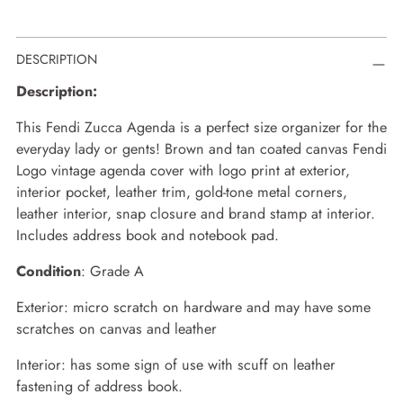
Adding
DESCRIPTION
product
to
Description:
your
cart
This Fendi Zucca Agenda is a perfect size organizer for the
everyday lady or gents! Brown and tan coated canvas Fendi
Logo vintage agenda cover with logo print at exterior,
interior pocket, leather trim, gold-tone metal corners,
leather interior, snap closure and brand stamp at interior.
Includes address book and notebook pad.
Condition
: Grade A
Exterior: micro scratch on hardware and may have some
scratches on canvas and leather
Interior: has some sign of use with scuff on leather
fastening of address book.