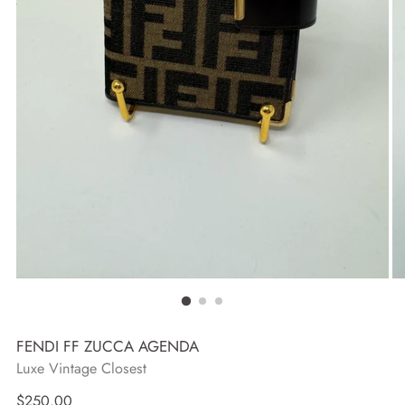
FENDI FF ZUCCA AGENDA
Luxe Vintage Closest
Regular
$250.00