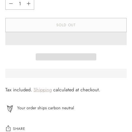
Quantity
SOLD OUT
Tax included.
Shipping
calculated at checkout.
Your order ships carbon neutral
SHARE