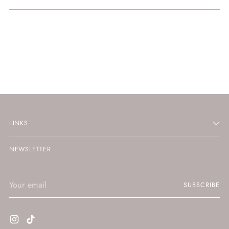
LINKS
NEWSLETTER
Your
SUBSCRIBE
email