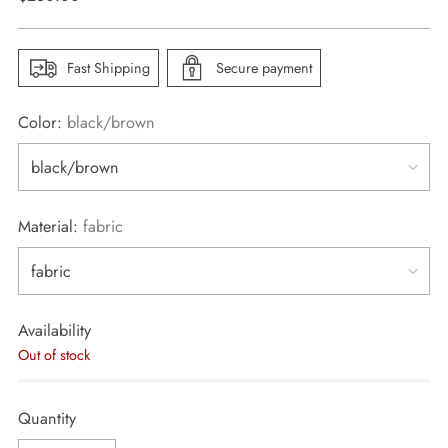
price
Fast Shipping
Secure payment
Color:
black/brown
Material:
fabric
Availability
Out of stock
Quantity