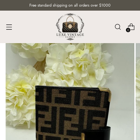
Free standard shipping on all orders over $1000
0