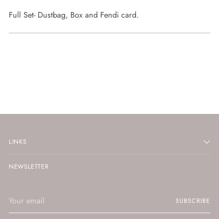
Full Set- Dustbag, Box and Fendi card.
LINKS
NEWSLETTER
Your
SUBSCRIBE
email