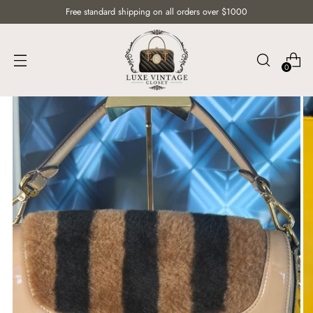
Free standard shipping on all orders over $1000
0