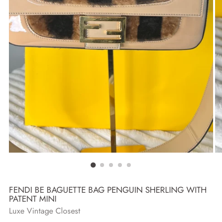
FENDI BE BAGUETTE BAG PENGUIN SHERLING WITH
PATENT MINI
Luxe Vintage Closest