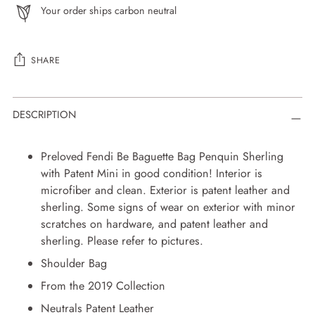
Your order ships carbon neutral
SHARE
Adding
DESCRIPTION
product
to
your
Preloved Fendi Be Baguette Bag Penquin Sherling
cart
with Patent Mini in good condition! Interior is
microfiber and clean. Exterior is patent leather and
sherling. Some signs of wear on exterior with minor
scratches on hardware, and patent leather and
sherling. Please refer to pictures.
Shoulder Bag
From the 2019 Collection
Neutrals Patent Leather