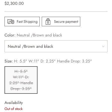
Regular
$2,300.00
price
Fast Shipping
Secure payment
Color:
Neutral /Brown and black
Size:
H: 5.5" W:11" D: 2.25" Handle Drop: 3.25"
H: 5.5"
W:11" D:
2.25" Handle
Drop: 3.25"
Availability
Out of stock