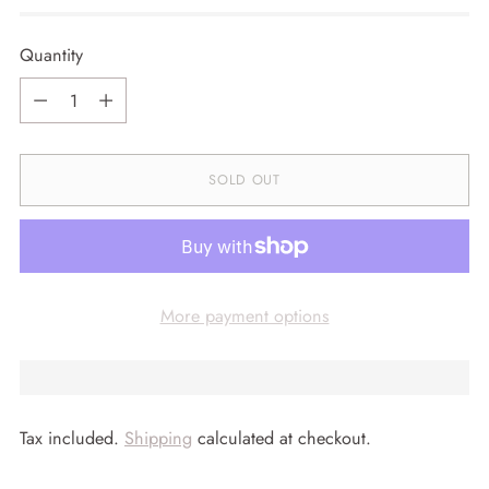
Quantity
Quantity
SOLD OUT
More payment options
Tax included.
Shipping
calculated at checkout.