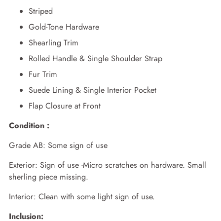
Striped
Gold-Tone Hardware
Shearling Trim
Rolled Handle & Single Shoulder Strap
Fur Trim
Suede Lining & Single Interior Pocket
Flap Closure at Front
Condition :
Grade AB: Some sign of use
Exterior: Sign of use -Micro scratches on hardware. Small
sherling piece missing.
Interior: Clean with some light sign of use.
Inclusion: