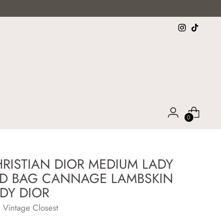
0
RISTIAN DIOR MEDIUM LADY
D BAG CANNAGE LAMBSKIN
DY DIOR
 Vintage Closest