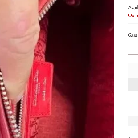
Avail
Out 
Quan
Quan