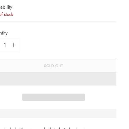
ability
of stock
tity
tity
SOLD OUT