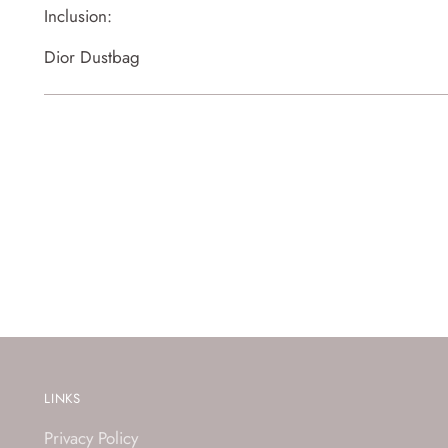
Inclusion:
Dior Dustbag
LINKS
Privacy Policy