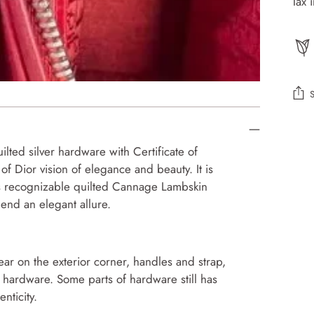
Tax 
Add
prod
ilted silver hardware with Certificate of
to
f Dior vision of elegance and beauty. It is
your
This recognizable quilted Cannage Lambskin
cart
lend an elegant allure.
r on the exterior corner, handles and strap,
 hardware. Some parts of hardware still has
nticity.