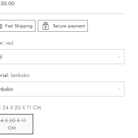
lar
250.00
e
Fast Shipping
Secure payment
or:
red
rial:
lambskin
:
24 X 20 X 11 CM
4 X 20 X 11
CM