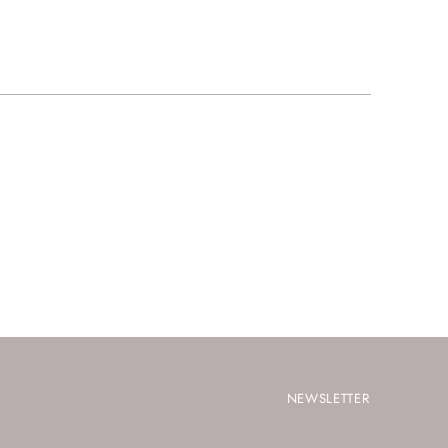
NEWSLETTER
Your