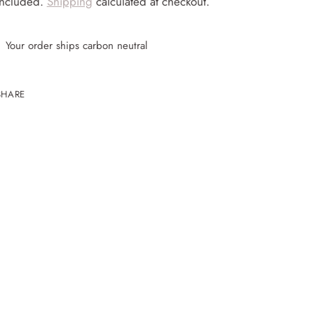
included.
Shipping
calculated at checkout.
Your order ships carbon neutral
SHARE
ing
uct