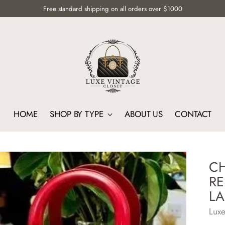
Free standard shipping on all orders over $1000
HOME
SHOP BY TYPE
ABOUT US
CONTACT
CH
RE
LA
Luxe