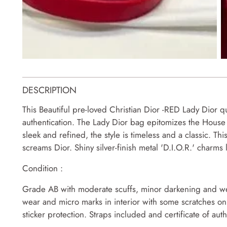
DESCRIPTION
This Beautiful pre-loved Christian Dior -RED Lady Dior qu
authentication. The Lady Dior bag epitomizes the House o
sleek and refined, the style is timeless and a classic. 
screams Dior. Shiny silver-finish metal 'D.I.O.R.' charms 
Condition :
Grade AB with moderate scuffs, minor darkening and wea
wear and micro marks in interior with some scratches on
sticker protection. Straps included and certificate of authe