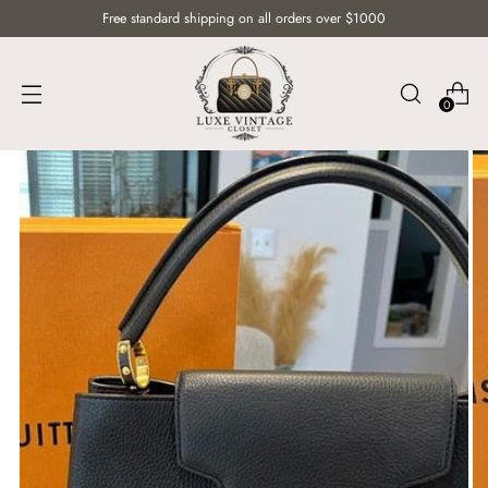
Free standard shipping on all orders over $1000
0