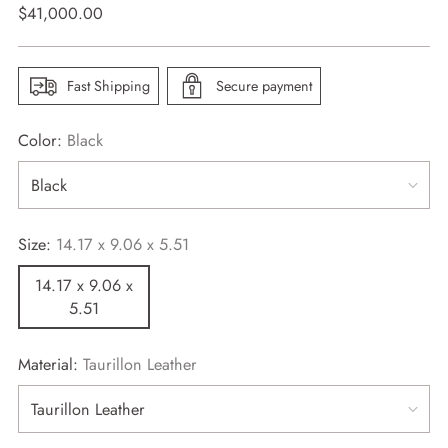
Regular
$41,000.00
price
Fast Shipping
Secure payment
Color:
Black
Size:
14.17 x 9.06 x 5.51
14.17 x 9.06 x
5.51
Material:
Taurillon Leather