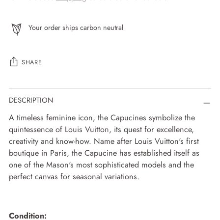
Your order ships carbon neutral
SHARE
Adding
DESCRIPTION
product
to
A timeless feminine icon, the Capucines symbolize the
your
quintessence of Louis Vuitton, its quest for excellence,
cart
creativity and know-how. Name after Louis Vuitton's first
boutique in Paris, the Capucine has established itself as
one of the Mason's most sophisticated models and the
perfect canvas for seasonal variations.
Condition: