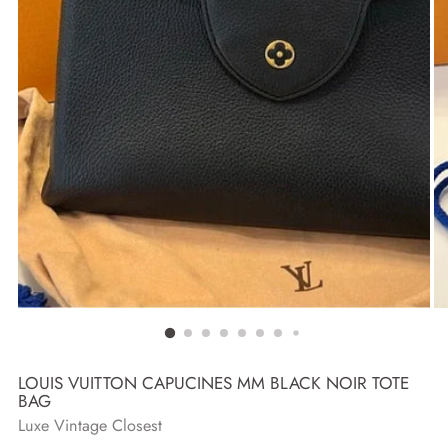
LOUIS VUITTON CAPUCINES MM BLACK NOIR TOTE
BAG
Luxe Vintage Closest