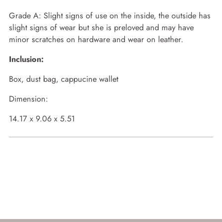
Grade A:
Slight signs of use on the inside, the outside has
slight signs of wear but she is preloved and may have
minor scratches on hardware and wear on leather.
Inclusion:
Box, dust bag, cappucine wallet
Dimension:
14.17 x 9.06 x 5.51