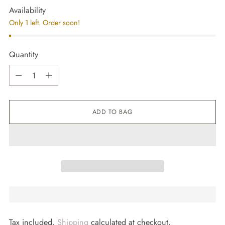
Availability
Only 1 left. Order soon!
Quantity
Quantity
ADD TO BAG
Tax included.
Shipping
calculated at checkout.